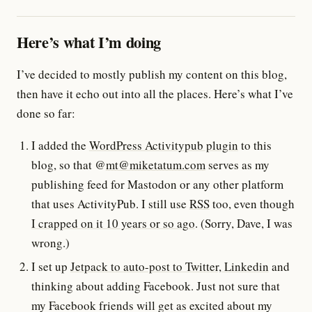
Here’s what I’m doing
I’ve decided to mostly publish my content on this blog,
then have it echo out into all the places. Here’s what I’ve
done so far:
I added the
WordPress Activitypub plugin
to this
blog, so that @
mt@miketatum.com
serves as my
publishing feed for Mastodon or any other platform
that uses ActivityPub. I still use
RSS
too, even though
I crapped on it 10 years or so ago
. (Sorry, Dave, I was
wrong.)
I set up
Jetpack to auto-post to Twitter, Linkedin
and
thinking about adding Facebook. Just not sure that
my Facebook friends will get as excited about my