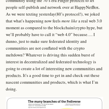
community using the 70’s era
Finger protocol
to let
people self-publish and network over at
HappyNetBox
.
As we were texting yesterday(
80’s protocol
!), we joked
that what’s happening now feels
more like
a real web 3.0
moment as compared to the blockchain/crypto hype, but
we’ll probably have to call it “web 4.0” because…. I
dunno, just to make sure federated identity and
communities are not conflated with the crypto
meltdown? Whatever is driving this sudden burst of
interest in decentralized and federated technology is
going to create a lot of
interesting new communities and
products
. It’s a good time to get in and check out these
nascent communities and products, which is what I’m
doing.