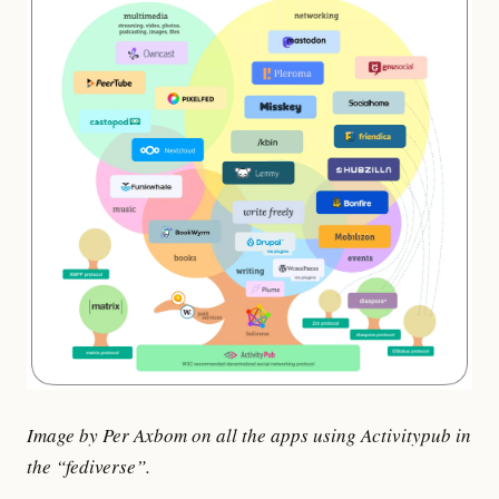
Image by Per Axbom on all the apps using Activitypub in
the “fediverse”.