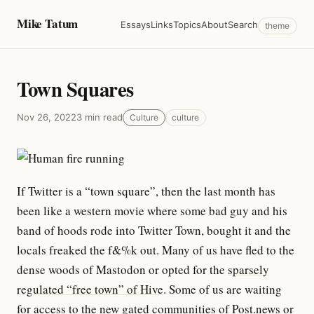
Mike Tatum
Essays
Links
Topics
About
Search
theme
Town Squares
Nov 26, 2022
3 min read
Culture
culture
If Twitter is a “town square”, then the last month has
been like a western movie where some bad guy and his
band of hoods rode into Twitter Town, bought it and the
locals freaked the f&%k out. Many of us have fled to the
dense woods of Mastodon or opted for the
sparsely
regulated “free town” of Hive
. Some of us are waiting
for access to the new gated communities of
Post.news
or