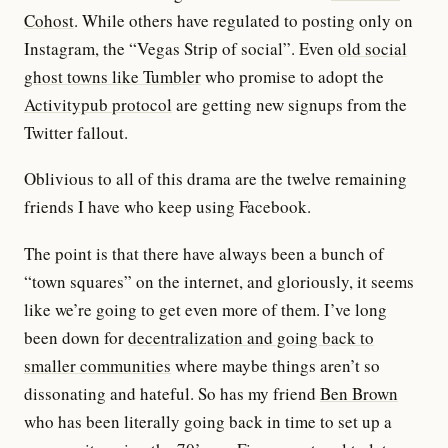
Cohost
. While others have regulated to posting only on
Instagram, the “Vegas Strip of social”. Even
old social
ghost towns like Tumbler
who promise to adopt the
Activitypub protocol
are getting new signups from the
Twitter fallout.
Oblivious to all of this drama are the twelve remaining
friends I have who keep using Facebook.
The point is that there have always been a bunch of
“town squares” on the internet, and gloriously, it seems
like we’re going to get even more of them. I’ve long
been down for
decentralization and going back to
smaller communities
where maybe things aren’t so
dissonating and hateful. So has my friend
Ben Brown
who has been literally going back in time to set up a