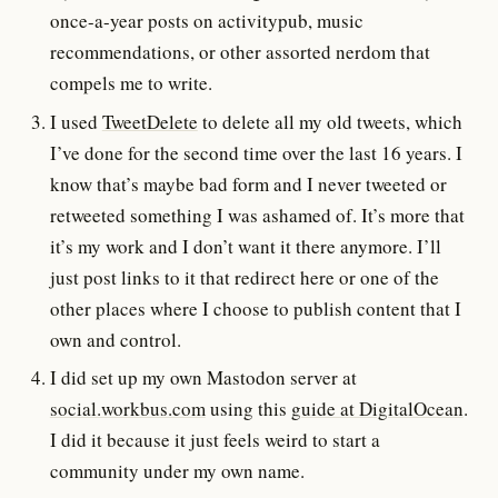
once-a-year posts on activitypub, music
recommendations, or other assorted nerdom that
compels me to write.
I used
TweetDelete
to delete all my old tweets, which
I’ve done for the second time over the last 16 years. I
know that’s maybe bad form and I never tweeted or
retweeted something I was ashamed of. It’s more that
it’s my work and I don’t want it there anymore. I’ll
just post links to it that redirect here or one of the
other places where I choose to publish content that I
own and control.
I did set up my own Mastodon server at
social.workbus.com
using this
guide at DigitalOcean
.
I did it because it just feels weird to start a
community under my own name.