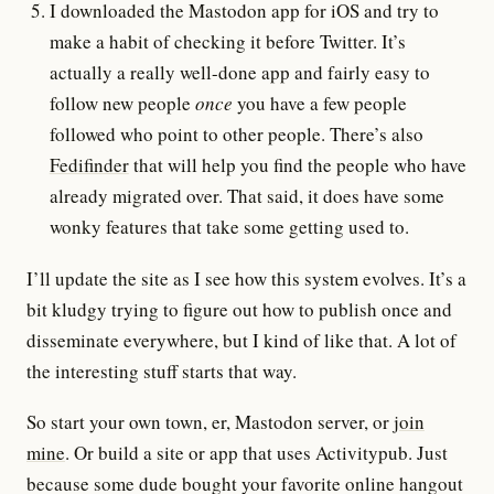
I downloaded the Mastodon app for iOS and try to
make a habit of checking it before Twitter. It’s
actually a really well-done app and fairly easy to
follow new people
once
you have a few people
followed who point to other people. There’s also
Fedifinder
that will help you find the people who have
already migrated over. That said, it does have some
wonky features that take some getting used to.
I’ll update the site as I see how this system evolves. It’s a
bit kludgy trying to figure out how to publish once and
disseminate everywhere, but I kind of like that. A lot of
the interesting stuff starts that way.
So start your own town, er, Mastodon server, or
join
mine
. Or build a site or app that uses Activitypub. Just
because some dude bought your favorite online hangout